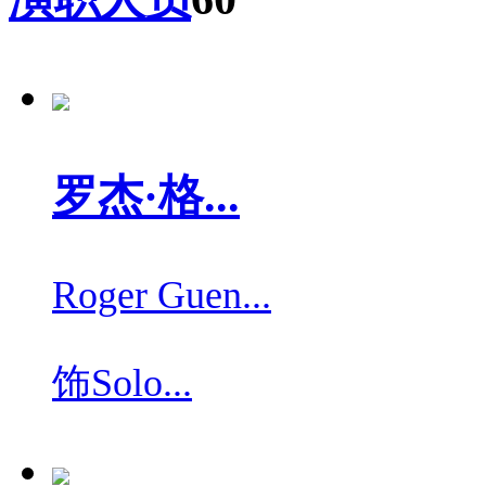
罗杰·格...
Roger Guen...
饰
Solo...