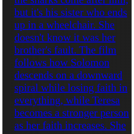
but it's his sister who ends
up in a wheelchair. She
doesn't know it was her
brother's fault. The film
follows how Solomon
descends on a downward
spiral while losing faith in
everything, while Teresa
becomes a stronger person
as her faith increases. She