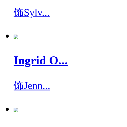
饰
Sylv...
Ingrid O...
饰
Jenn...