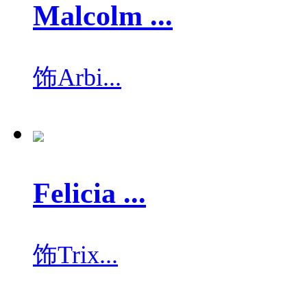
Malcolm ...
饰
Arbi...
Felicia ...
饰
Trix...