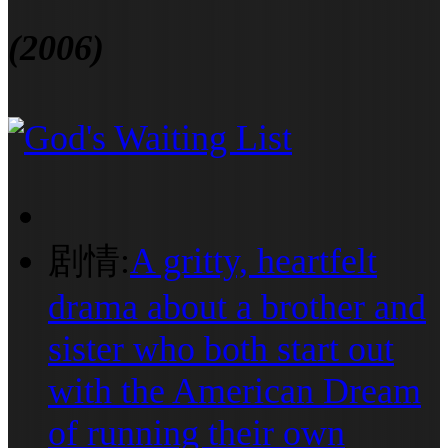
(2006)
剧情:
A gritty, heartfelt
drama about a brother and
sister who both start out
with the American Dream
of running their own