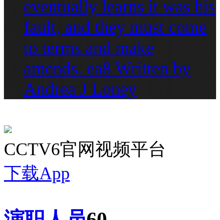
eventually learns it was his
fault, and they must come
to terms and make
amends. ea8 Written by
Andrea J Loney
CCTV6官网视频平台
下载App
演职人员
60