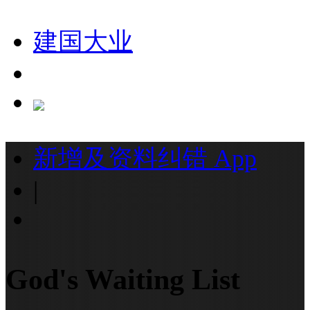
建国大业
新增及资料纠错
App
|
God's Waiting List