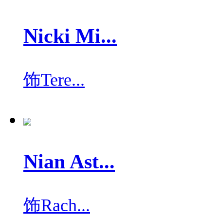
Nicki Mi...
饰
Tere...
Nian Ast...
饰
Rach...