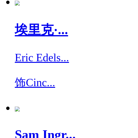
埃里克·...
Eric Edels...
饰
Cinc...
Sam Ingr...