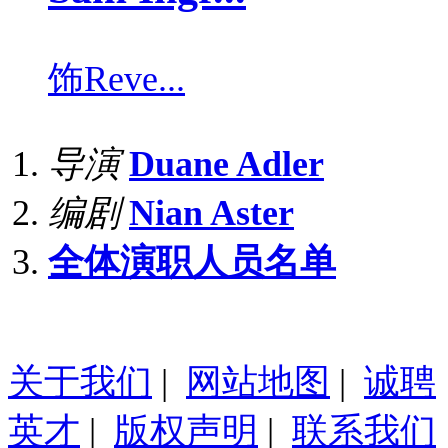
饰
Reve...
导演
Duane Adler
编剧
Nian Aster
全体演职人员名单
关于我们
|
网站地图
|
诚聘
英才
|
版权声明
|
联系我们