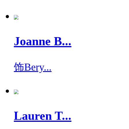
Joanne B...
饰
Bery...
Lauren T...