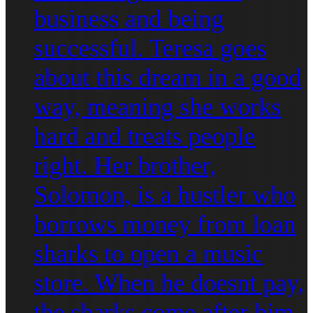
business and being
successful. Teresa goes
about this dream in a good
way, meaning she works
hard and treats people
right. Her brother,
Solomon, is a hustler who
borrows money from loan
sharks to open a music
store. When he doesnt pay,
the sharks come after him,