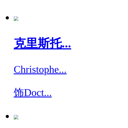
克里斯托...
Christophe...
饰
Doct...