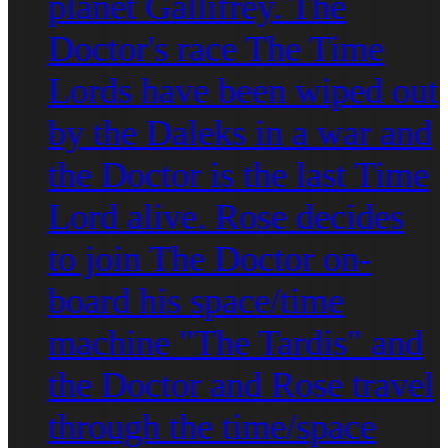
planet Gallifrey. The
Doctor's race The Time
Lords have been wiped out
by the Daleks in a war and
the Doctor is the last Time
Lord alive. Rose decides
to join The Doctor on-
board his space/time
machine "The Tardis" and
the Doctor and Rose travel
through the time/space