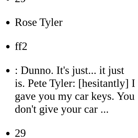
Rose Tyler
ff2
: Dunno. It's just... it just
is. Pete Tyler: [hesitantly] I
gave you my car keys. You
don't give your car ...
29