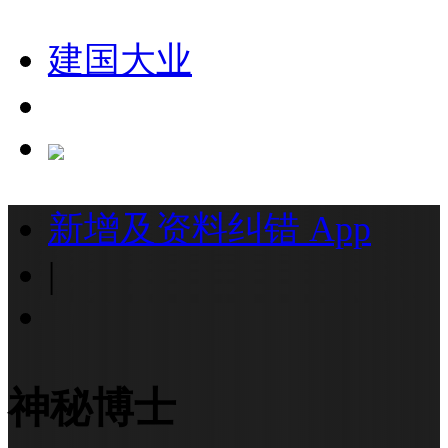
建国大业
新增及资料纠错
App
|
神秘博士