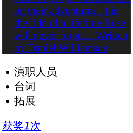
on their adventures. It is
the ride of a lifetime Rose
will never forget... Written
by Daniel Williamson
演职人员
台词
拓展
获奖
1
次