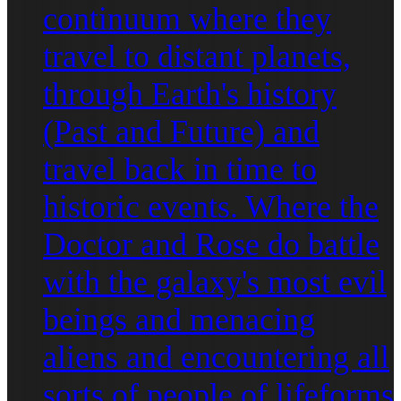
continuum where they
travel to distant planets,
through Earth's history
(Past and Future) and
travel back in time to
historic events. Where the
Doctor and Rose do battle
with the galaxy's most evil
beings and menacing
aliens and encountering all
sorts of people of lifeforms