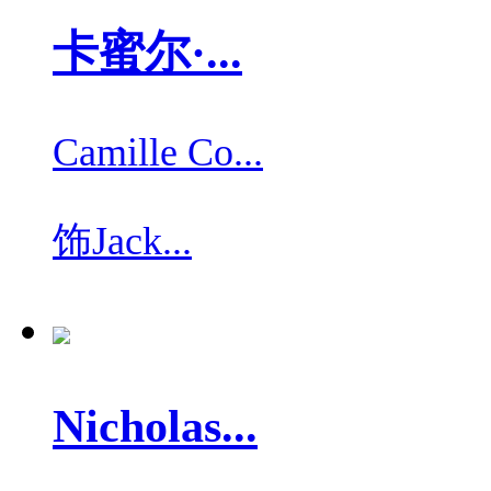
卡蜜尔·...
Camille Co...
饰
Jack...
Nicholas...