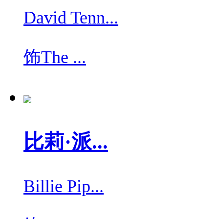
David Tenn...
饰
The ...
比莉·派...
Billie Pip...