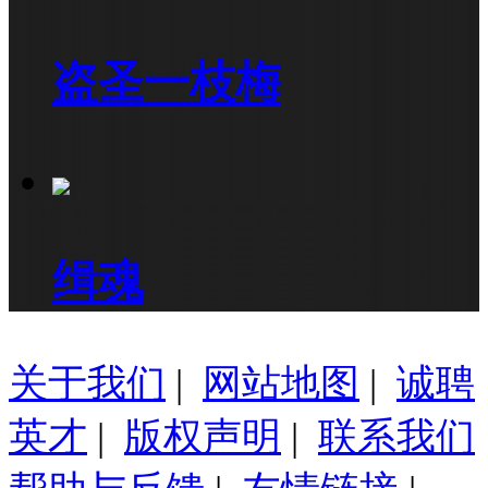
盗圣一枝梅
缉魂
关于我们
|
网站地图
|
诚聘
英才
|
版权声明
|
联系我们