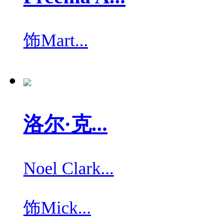
饰
Mart...
洛尔·克...
Noel Clark...
饰
Mick...