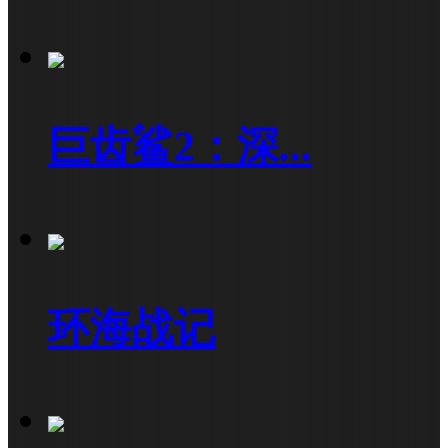
巨齿鲨2：深...
环海战记