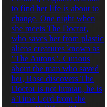
to find her life is about to
change. One night when
she meets The Doctor,
who saves her from plastic
aliens creatures known as
"The Autons". Curious
about the man who saved
her, Rose discovers The
Doctor is not human, he is
a Time Lord from the