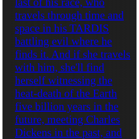
last of his race, who
travels through time and
space in his TARDIS
battling evil where he
finds it. And if she travels
with him, she'll find
herself witnessing the
heat-death of the Earth
five billion years in the
future, meeting Charles
Dickens in the past, and