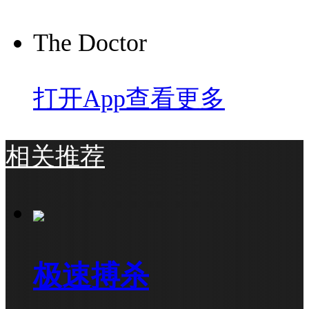
The Doctor
打开App查看更多
相关推荐
极速搏杀