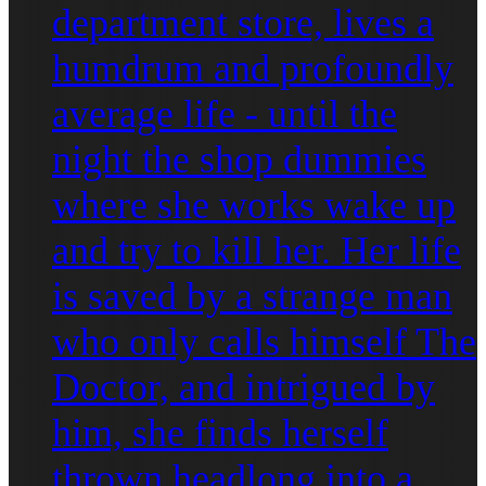
department store, lives a
humdrum and profoundly
average life - until the
night the shop dummies
where she works wake up
and try to kill her. Her life
is saved by a strange man
who only calls himself The
Doctor, and intrigued by
him, she finds herself
thrown headlong into a