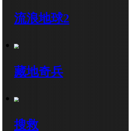
流浪地球2
藏地奇兵
搜救