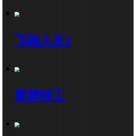
飞驰人生2
冒牌特工