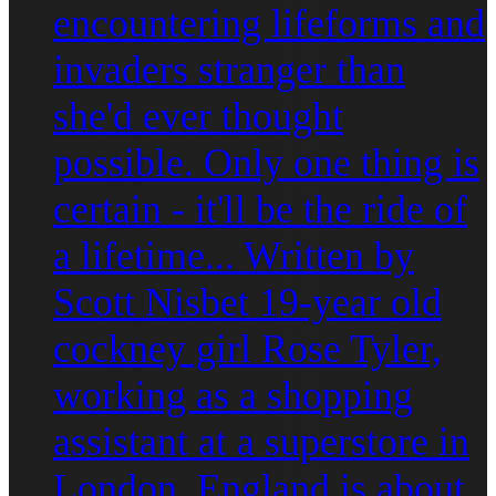
encountering lifeforms and
invaders stranger than
she'd ever thought
possible. Only one thing is
certain - it'll be the ride of
a lifetime... Written by
Scott Nisbet 19-year old
cockney girl Rose Tyler,
working as a shopping
assistant at a superstore in
London, England is about