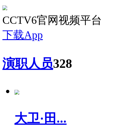
CCTV6官网视频平台
下载App
演职人员
328
大卫·田...