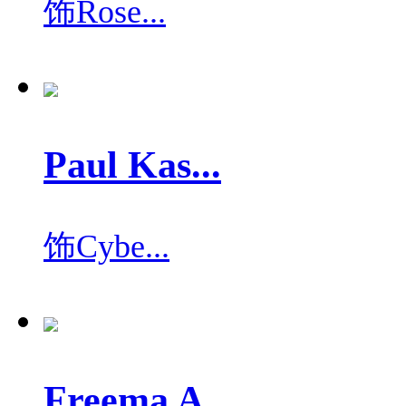
饰
Rose...
Paul Kas...
饰
Cybe...
Freema A...