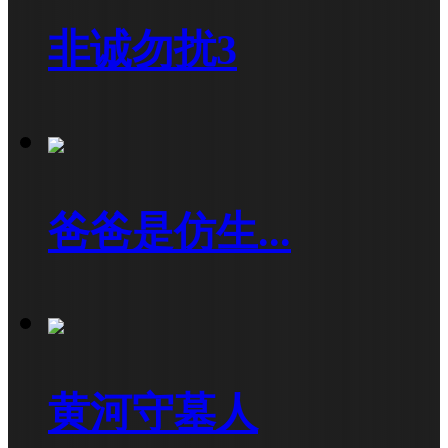
非诚勿扰3
爸爸是仿生...
黄河守墓人