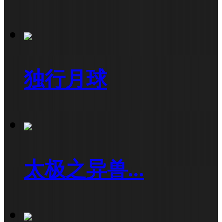
独行月球
太极之异兽...