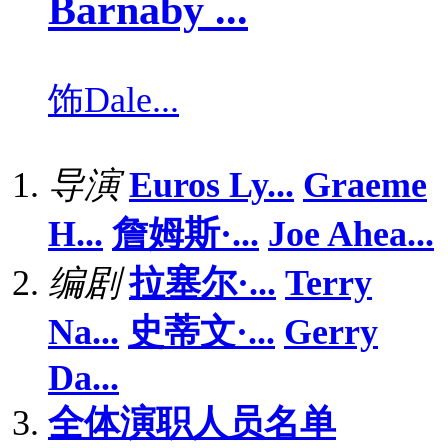
Barnaby ...
饰
Dale...
导演
Euros Ly...
Graeme
H...
詹姆斯·...
Joe Ahea...
编剧
拉塞尔·...
Terry
Na...
史蒂文·...
Gerry
Da...
全体演职人员名单