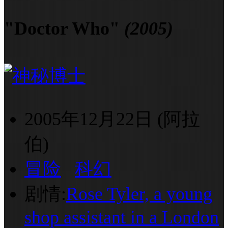
"Doctor Who"
(2005)
2005年12月22日 (阿拉
伯)
冒险
科幻
剧情:
Rose Tyler, a young
shop assistant in a London