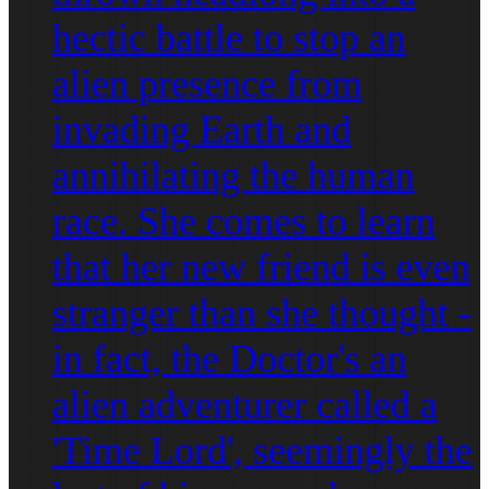
hectic battle to stop an
alien presence from
invading Earth and
annihilating the human
race. She comes to learn
that her new friend is even
stranger than she thought -
in fact, the Doctor's an
alien adventurer called a
'Time Lord', seemingly the