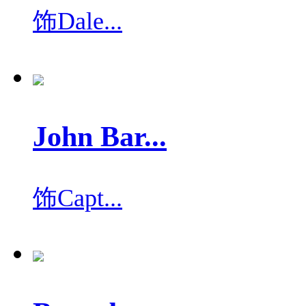
饰
Dale...
John Bar...
饰
Capt...