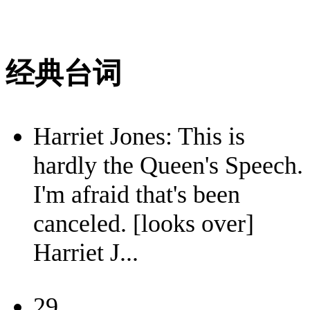
经典台词
Harriet Jones: This is
hardly the Queen's Speech.
I'm afraid that's been
canceled. [looks over]
Harriet J...
29