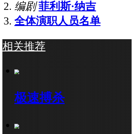
编剧
菲利斯·纳吉
全体演职人员名单
相关推荐
极速搏杀