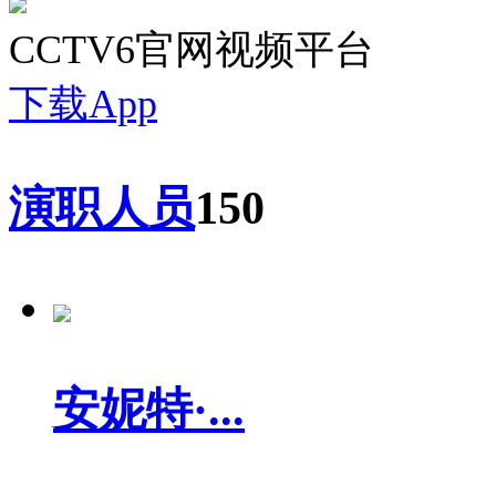
CCTV6官网视频平台
下载App
演职人员
150
安妮特·...