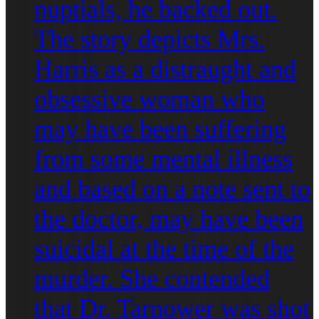
nuptials, he backed out.
The story depicts Mrs.
Harris as a distraught and
obsessive woman who
may have been suffering
from some mental illness
and based on a note sent to
the doctor, may have been
suicidal at the time of the
murder. She contended
that Dr. Tarnower was shot