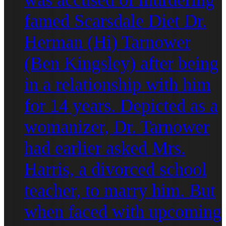
famed Scarsdale Diet Dr.
Herman (Hi) Tarnower
(Ben Kingsley) after being
in a relationship with him
for 14 years. Depicted as a
womanizer, Dr. Tarnower
had earlier asked Mrs.
Harris, a divorced school
teacher, to marry him. But
when faced with upcoming