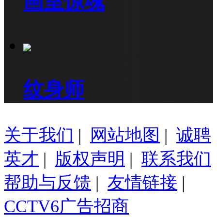
画室惊魂
纹身师
关于我们
|
网站地图
|
诚聘
英才
|
版权声明
|
联系我们
帮助与反馈
|
友情链接
|
CCTV6广告招商