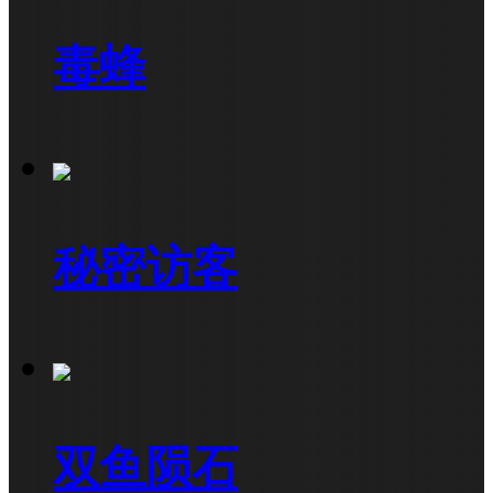
毒蜂
秘密访客
双鱼陨石