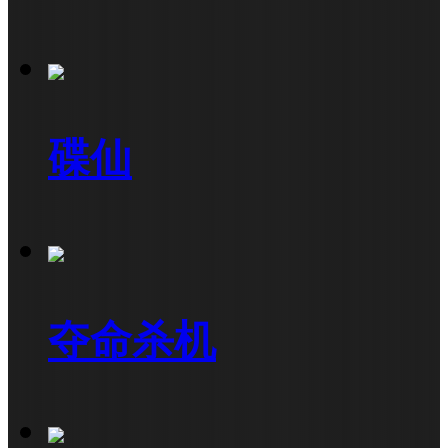
碟仙
夺命杀机