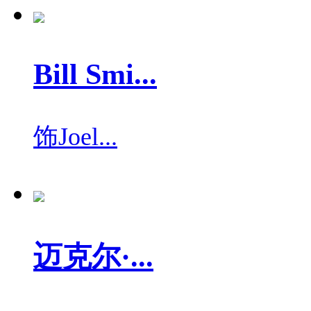
Bill Smi...
饰
Joel...
迈克尔·...