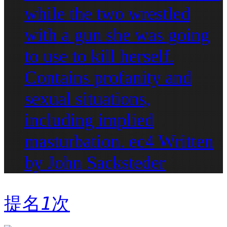
while the two wrestled
with a gun she was going
to use to kill herself.
Contains profanity and
sexual situations,
including implied
masturbation. ec4 Written
by John Sacksteder
提名
1
次