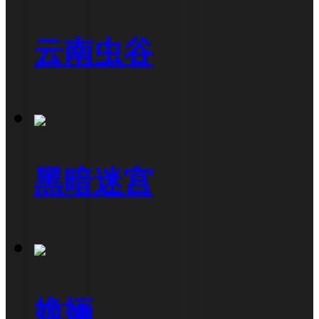
云南虫谷
黑暗迷宫
姽婳