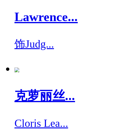
Lawrence...
饰
Judg...
克萝丽丝...
Cloris Lea...