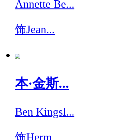
Annette Be...
饰
Jean...
本·金斯...
Ben Kingsl...
饰
Herm...