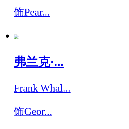
饰
Pear...
弗兰克·...
Frank Whal...
饰
Geor...