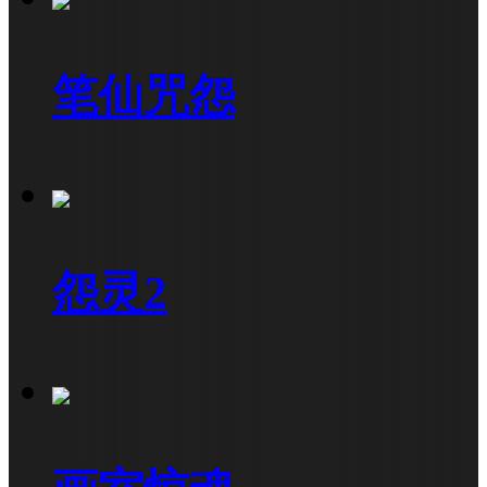
笔仙咒怨
怨灵2