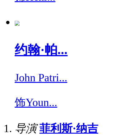
约翰·帕...
John Patri...
饰
Youn...
导演
菲利斯·纳吉