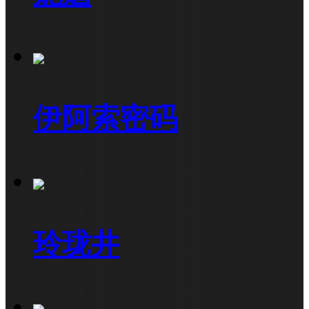
伊阿索密码
玲珑井