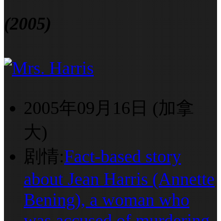
(2005)
2005年09月16日 (加拿
大)
剧情:
Fact-based story
about Jean Harris (Annette
Bening), a woman who
was accused of murdering