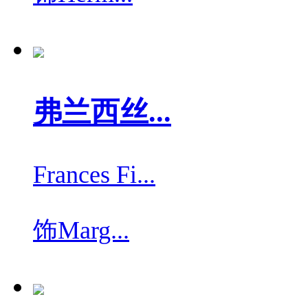
弗兰西丝...
Frances Fi...
饰
Marg...