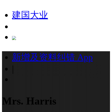
建国大业
新增及资料纠错
App
|
Mrs. Harris