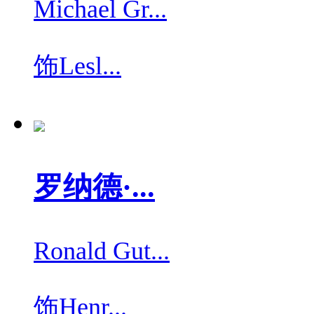
Michael Gr...
饰
Lesl...
罗纳德·...
Ronald Gut...
饰
Henr...