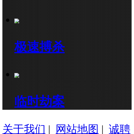
极速搏杀
临时劫案
关于我们
|
网站地图
|
诚聘