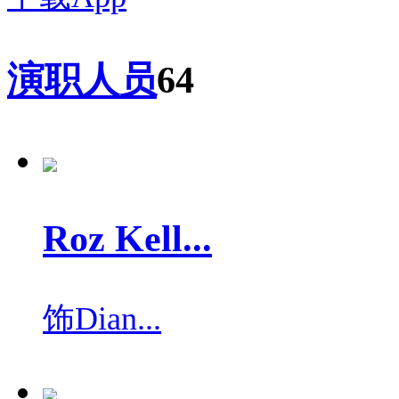
演职人员
64
Roz Kell...
饰
Dian...