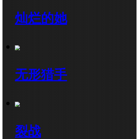
灿烂的她
无形猎手
裂战