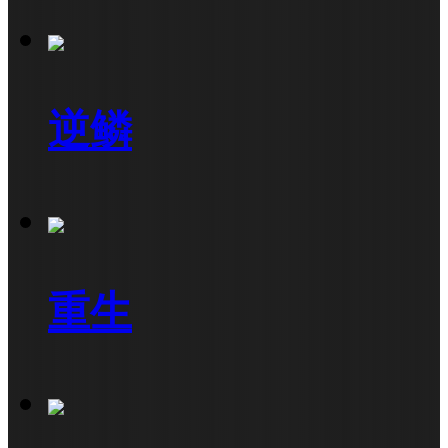
逆鳞
重生