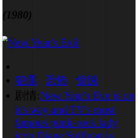
(1980)
犯罪
恐怖
惊悚
剧情:
New Year's Eve is on
it's way and TV's most
famous punk-rock lady
icon Diane Sullivan is