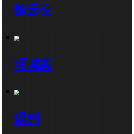
惊云变
环城案
误判