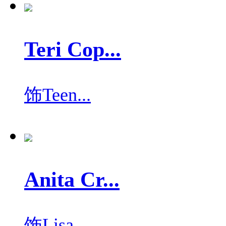
Teri Cop...
饰
Teen...
Anita Cr...
饰
Lisa