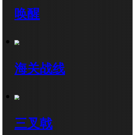
唤醒
海关战线
三叉戟