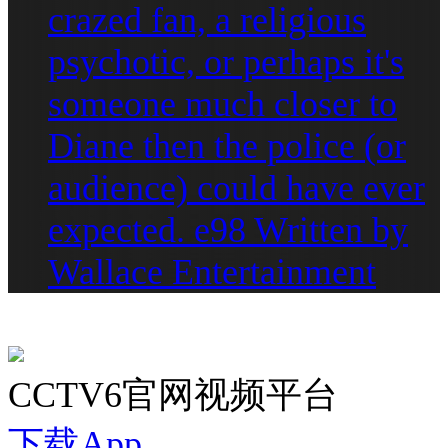
crazed fan, a religious
psychotic, or perhaps it's
someone much closer to
Diane then the police (or
audience) could have ever
expected. e98 Written by
Wallace Entertainment
CCTV6官网视频平台
下载App