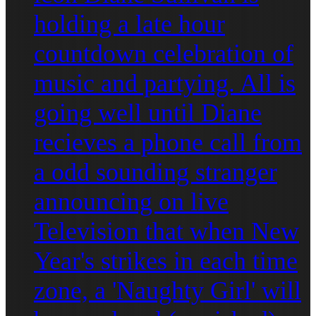
holding a late hour
countdown celebration of
music and partying. All is
going well until Diane
recieves a phone call from
a odd sounding stranger
announcing on live
Television that when New
Year's strikes in each time
zone, a 'Naughty Girl' will