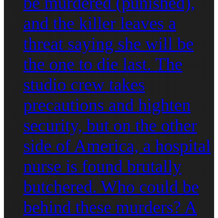
be murdered (punished),
and the killer leaves a
threat saying she will be
the one to die last. The
studio crew takes
precautions and highten
security, but on the other
side of America, a hospital
nurse is found brutally
butchered. Who could be
behind these murders? A