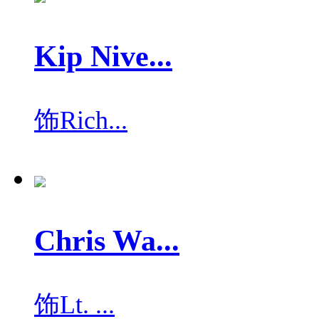
Kip Nive...
饰
Rich...
Chris Wa...
饰
Lt. ...