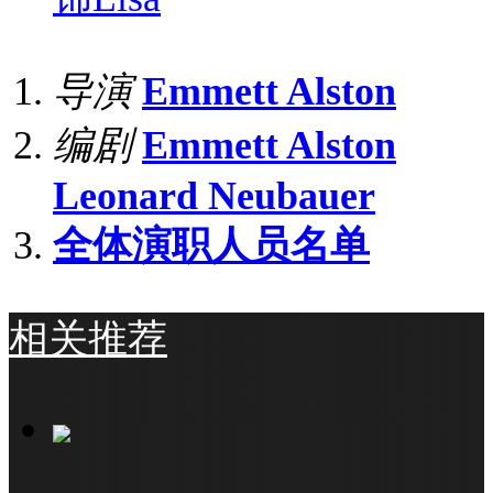
导演
Emmett Alston
编剧
Emmett Alston
Leonard Neubauer
全体演职人员名单
相关推荐