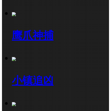
鹰爪神捕
小镇追凶