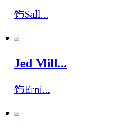
饰
Sall...
Jed Mill...
饰
Erni...