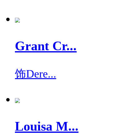
Grant Cr...
饰
Dere...
Louisa M...