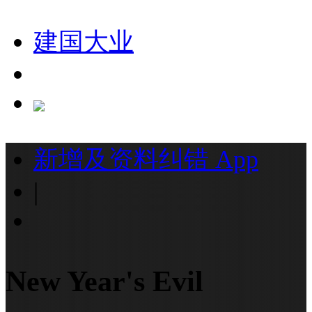
建国大业
新增及资料纠错
App
|
New Year's Evil