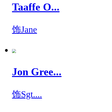
Taaffe O...
饰
Jane
Jon Gree...
饰
Sgt....